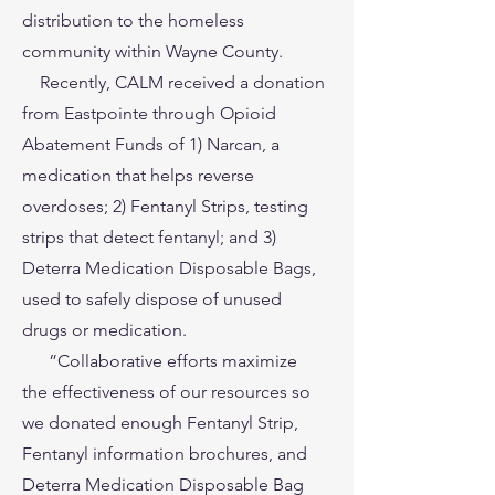
distribution to the homeless
community within Wayne County.
Recently, CALM received a donation
from Eastpointe through Opioid
Abatement Funds of 1) Narcan, a
medication that helps reverse
overdoses; 2) Fentanyl Strips, testing
strips that detect fentanyl; and 3)
Deterra Medication Disposable Bags,
used to safely dispose of unused
drugs or medication.
”Collaborative efforts maximize
the effectiveness of our resources so
we donated enough Fentanyl Strip,
Fentanyl information brochures, and
Deterra Medication Disposable Bag