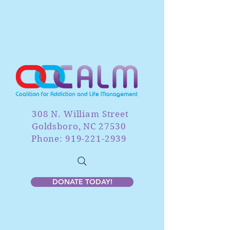
308 N. William Street
Goldsboro, NC 27530
Phone: 919-221-2939
DONATE TODAY!