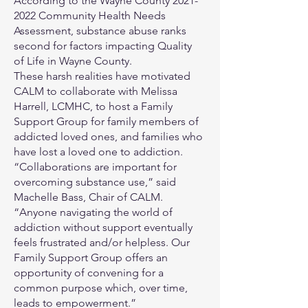
According to the Wayne County
2021-
2022
Community Health Needs
Assessment, substance abuse ranks
second for factors impacting Quality
of Life in Wayne County.
These harsh realities have motivated
CALM to collaborate with Melissa
Harrell, LCMHC, to host a Family
Support Group for family members of
addicted loved ones, and families who
have lost a loved one to addiction.
“Collaborations are important for
overcoming substance use,” said
Machelle Bass, Chair of CALM.
“Anyone navigating the world of
addiction without support eventually
feels frustrated and/or helpless. Our
Family Support Group offers an
opportunity of convening for a
common purpose which, over time,
leads to empowerment.”