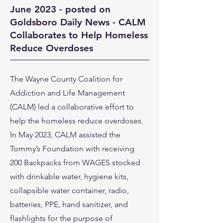
June 2023 - posted on
Goldsboro Daily News - CALM
Collaborates to Help Homeless
Reduce Overdoses
The Wayne County Coalition for
Addiction and Life Management
(CALM) led a collaborative effort to
help the homeless reduce overdoses.
In May 2023, CALM assisted the
Tommy’s Foundation with receiving
200 Backpacks from WAGES stocked
with drinkable water, hygiene kits,
collapsible water container, radio,
batteries, PPE, hand sanitizer, and
flashlights for the purpose of