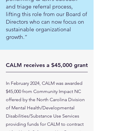
and triage referral process,
lifting this role from our Board of
Directors who can now focus on
sustainable organizational
growth.”
CALM receives a $45,000 grant
In February 2024, CALM was awarded
$45,000 from Community Impact NC
offered by the North Carolina Division
of Mental Health/Developmental
Disabilities/Substance Use Services
providing funds for CALM to contract