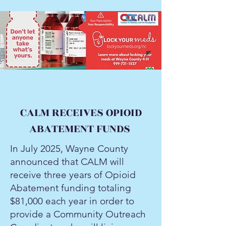
CALM RECEIVES OPIOID
ABATEMENT FUNDS
In July 2025, Wayne County
announced that CALM will
receive three years of Opioid
Abatement funding totaling
$81,000 each year in order to
provide a Community Outreach