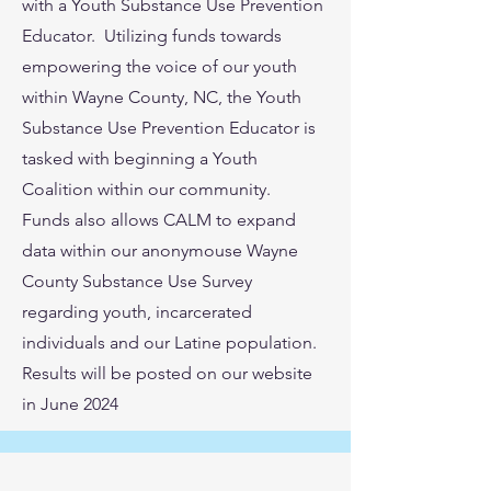
with a Youth Substance Use Prevention
Educator. Utilizing funds towards
empowering the voice of our youth
within Wayne County, NC, the Youth
Substance Use Prevention Educator is
tasked with beginning a Youth
Coalition within our community.
Funds also allows CALM to expand
data within our anonymouse Wayne
County Substance Use Survey
regarding youth, incarcerated
individuals and our Latine population.
Results will be posted on our website
in June 2024