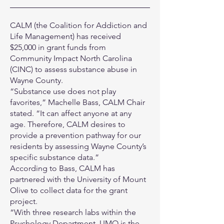
CALM (the Coalition for Addiction and
Life Management) has received
$25,000 in grant funds from
Community Impact North Carolina
(CINC) to assess substance abuse in
Wayne County.
“Substance use does not play
favorites,” Machelle Bass, CALM Chair
stated. “It can affect anyone at any
age. Therefore, CALM desires to
provide a prevention pathway for our
residents by assessing Wayne County’s
specific substance data.”
According to Bass, CALM has
partnered with the University of Mount
Olive to collect data for the grant
project.
“With three research labs within the
Psychology Department, UMO is the