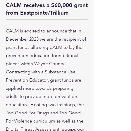
CALM receives a $60,000 grant
from Eastpointe/Trillium
CALM is excited to announce that in
December 2023 we are the recipient of
grant funds allowing CALM to lay the
prevention education foundational
pieces within Wayne County.
Contracting with a Substance Use
Prevention Educator, grant funds are
applied more towards preparing
adults to provide more prevention
education. Hosting two trainings, the
Too Good For Drugs and Too Good
For Violence curriculum as well as the
Digital Threat Assessment, equips our