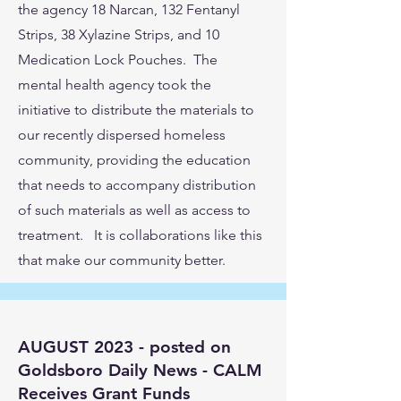
the agency 18 Narcan, 132 Fentanyl
Strips, 38 Xylazine Strips, and 10
Medication Lock Pouches. The
mental health agency took the
initiative to distribute the materials to
our recently dispersed homeless
community, providing the education
that needs to accompany distribution
of such materials as well as access to
treatment. It is collaborations like this
that make our community better.
AUGUST 2023 - posted on
Goldsboro Daily News - CALM
Receives Grant Funds