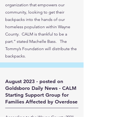
organization that empowers our
community, looking to get their
backpacks into the hands of our
homeless population within Wayne
County. CALM is thankful to be a
part.” stated Machelle Bass. The
Tommy’s Foundation will distribute the
backpacks.
August 2023 - posted on
Goldsboro Daily News - CALM
Starting Support Group for
Families Affected by Overdose