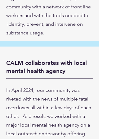
community with a network of front line
workers and with the tools needed to
identify, prevent, and intervene on
substance usage.
CALM collaborates with local
mental health agency
In April 2024, our community was
riveted with the news of multiple fatal
overdoses all within a few days of each
other. As a result, we worked with a
major local mental health agency on a
local outreach endeavor by offering