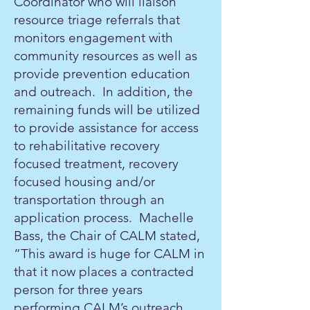
Coordinator who will liaison
resource triage referrals that
monitors engagement with
community resources as well as
provide prevention education
and outreach. In addition, the
remaining funds will be utilized
to provide assistance for access
to rehabilitative recovery
focused treatment, recovery
focused housing and/or
transportation through an
application process. Machelle
Bass, the Chair of CALM stated,
“This award is huge for CALM in
that it now places a contracted
person for three years
performing CALM’s outreach