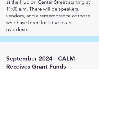
at the Hub on Center Street starting at
11:00 a.m. There will be speakers,
vendors, and a remembrance of those
who have been lost due to an
overdose.
September 2024 - CALM
Receives Grant Funds
As a leading advocate for providing
resources and education for
substance use prevention and
intervention, CALM is thrilled to
announce it has been awarded a
$40,000 grant from Community Impact
North Carolina (CINC).
The grant will run from October 2024