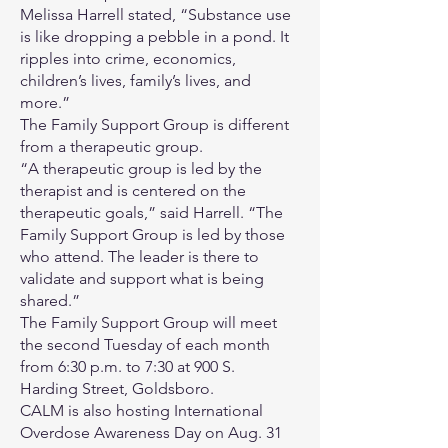
Melissa Harrell stated, “Substance use
is like dropping a pebble in a pond. It
ripples into crime, economics,
children’s lives, family’s lives, and
more.”
The Family Support Group is different
from a therapeutic group.
“A therapeutic group is led by the
therapist and is centered on the
therapeutic goals,” said Harrell. “The
Family Support Group is led by those
who attend. The leader is there to
validate and support what is being
shared.”
The Family Support Group will meet
the second Tuesday of each month
from 6:30 p.m. to 7:30 at 900 S.
Harding Street, Goldsboro.
CALM is also hosting International
Overdose Awareness Day on Aug. 31