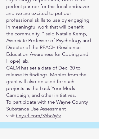
perfect partner for this local endeavor
and we are excited to put our
professional skills to use by engaging
in meaningful work that will benefit
the community, ” said Natalie Kemp,
Associate Professor of Psychology and
Director of the REACH (Resilience
Education Awareness for Coping and
Hope) lab.
CALM has set a date of Dec. 30 to
release its findings. Monies from the
grant will also be used for such
projects as the Lock Your Meds
Campaign, and other initiatives.
To participate with the Wayne County
Substance Use Assessment
visit
tinyurl.com/35hc6y5r
.