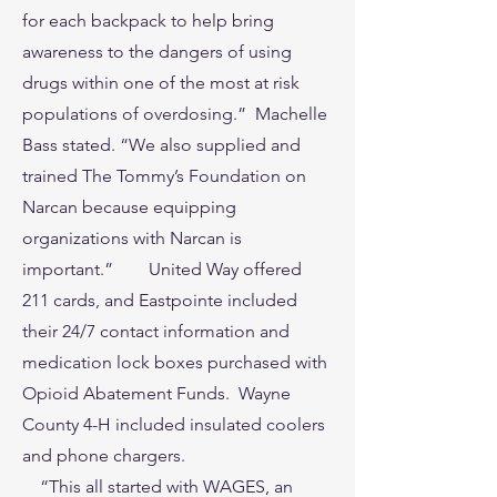
for each backpack to help bring
awareness to the dangers of using
drugs within one of the most at risk
populations of overdosing.” Machelle
Bass stated. “We also supplied and
trained The Tommy’s Foundation on
Narcan because equipping
organizations with Narcan is
important.” United Way offered
211 cards, and Eastpointe included
their 24/7 contact information and
medication lock boxes purchased with
Opioid Abatement Funds. Wayne
County 4-H included insulated coolers
and phone chargers.
“This all started with WAGES, an