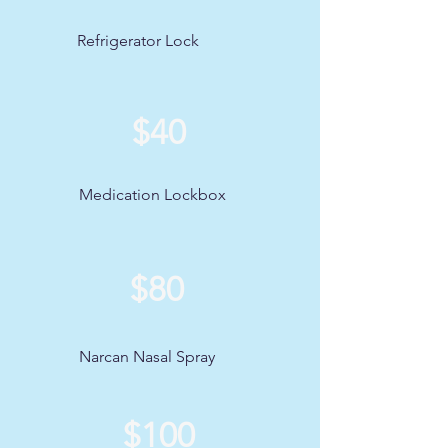
Refrigerator Lock
$40
Medication Lockbox
$80
Narcan Nasal Spray
$100