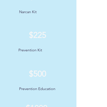
Narcan Kit
$225
Prevention Kit
$500
Prevention Education