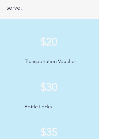
serve.
$20
Transportation Voucher
$30
Bottle Locks
$35