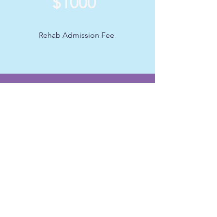
$1000
Rehab Admission Fee
Get on our
Distribution List
Join our email listserv for up to date
information about
events, meetings and outreach
initiatives. Enter your email below:
Enter your email here