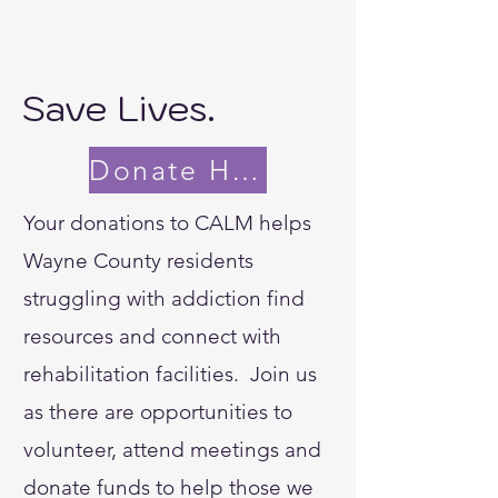
Save Lives.
Donate Here
Your donations to CALM helps
Wayne County residents
struggling with addiction find
resources and connect with
rehabilitation facilities. Join us
as there are opportunities to
volunteer, attend meetings and
donate funds to help those we