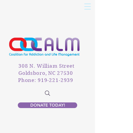
308 N. William Street
Goldsboro, NC 27530
Phone: 919-221-2939
DONATE TODAY!